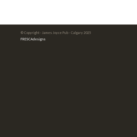
© Copyright - James Joyce Pub - Calgary 2025
FRESCAdesigns