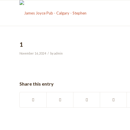
1
/
November 16, 2024
by
admin
Share this entry