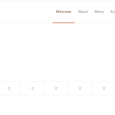
Welcome
About
Menu
Ev