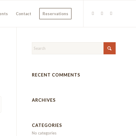
ents
Contact
Reservations
RECENT COMMENTS
ARCHIVES
CATEGORIES
No categories