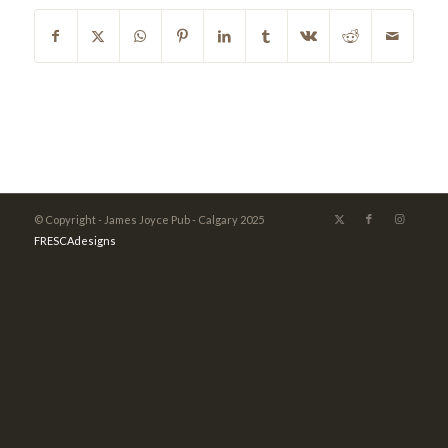
© Copyright - James Joyce Pub - Calgary 2025
FRESCAdesigns