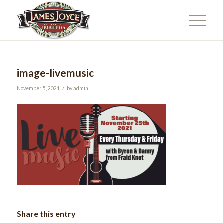
image-livemusic
/
November 5, 2021
by
admin
Share this entry