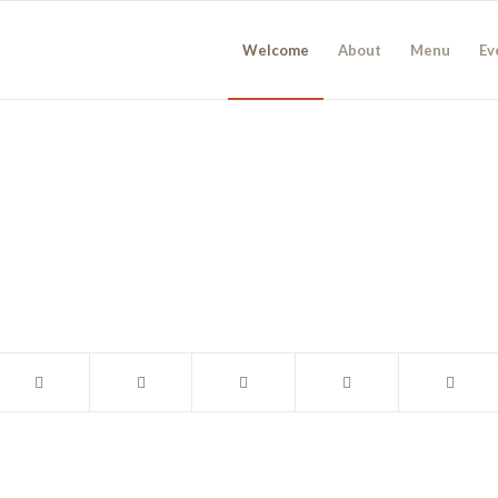
Welcome
About
Menu
Ev