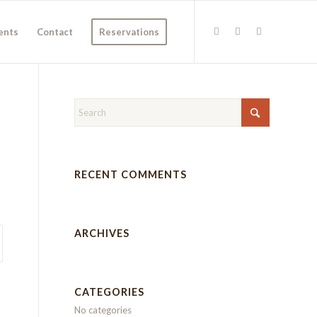
ents
Contact
Reservations
RECENT COMMENTS
ARCHIVES
CATEGORIES
No categories