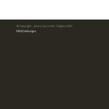
© Copyright - James Joyce Pub - Calgary 2025
FRESCAdesigns