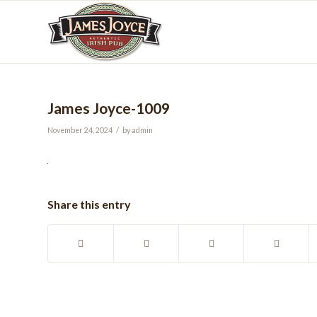
James Joyce-1009
/
November 24, 2024
by
admin
Share this entry