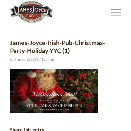
James-Joyce-Irish-Pub-Christmas-
Party-Holiday-YYC (1)
/
September 13, 2023
by
admin
Share this entry