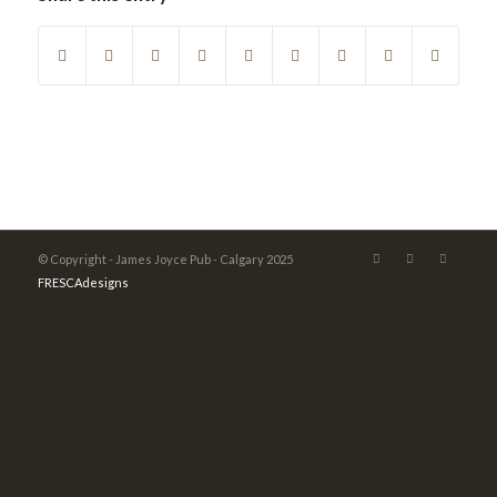
© Copyright - James Joyce Pub - Calgary 2025
FRESCAdesigns