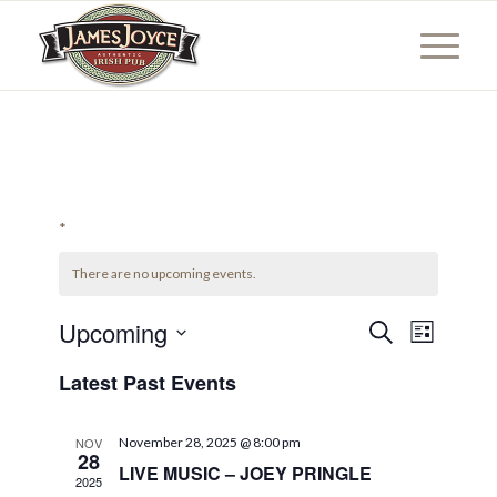
*
There are no upcoming events.
Events
Event
Upcoming
Search
List
Views
Search
Select
Naviga
Latest Past Events
date.
and
Views
NOV
November 28, 2025 @ 8:00 pm
Navigati
28
LIVE MUSIC – JOEY PRINGLE
2025