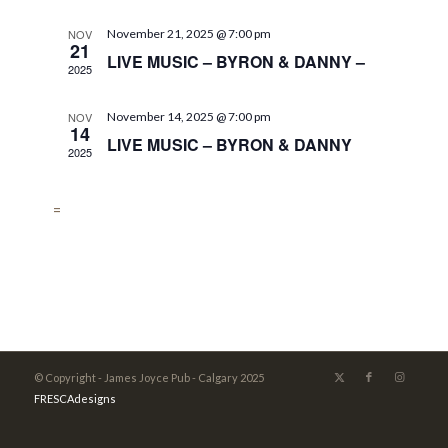
NOV
November 21, 2025 @ 7:00 pm
21
LIVE MUSIC – BYRON & DANNY –
2025
NOV
November 14, 2025 @ 7:00 pm
14
LIVE MUSIC – BYRON & DANNY
2025
=
© Copyright - James Joyce Pub - Calgary 2025
FRESCAdesigns