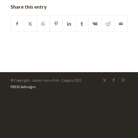
Share this entry
© Copyright - James Joyce Pub - Calgary 2025
FRESCAdesigns