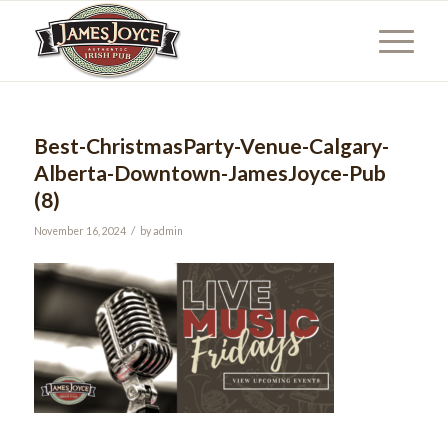
Best-ChristmasParty-Venue-Calgary-
Alberta-Downtown-JamesJoyce-Pub
(8)
/
November 16, 2024
by
admin