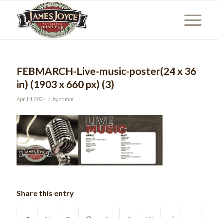
FEBMARCH-Live-music-poster(24 x 36
in) (1903 x 660 px) (3)
/
April 4, 2024
by
admin
Share this entry