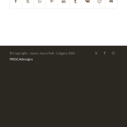
© Copyright - James Joyce Pub - Calgary 2025
FRESCAdesigns