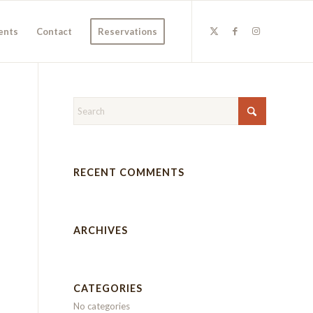
ents
Contact
Reservations
RECENT COMMENTS
ARCHIVES
CATEGORIES
No categories