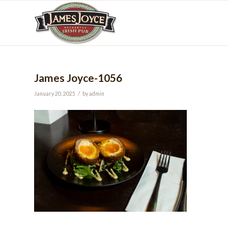
James Joyce-1056
/
January 20, 2025
by
admin