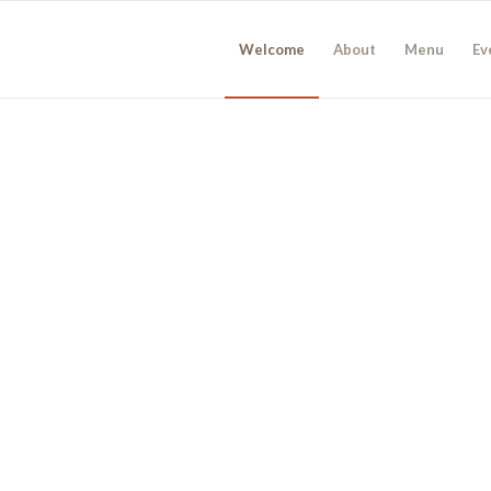
Welcome
About
Menu
Ev