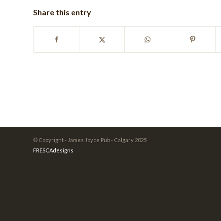
Share this entry
© Copyright - James Joyce Pub - Calgary 2025
FRESCAdesigns