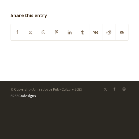
Share this entry
© Copyright - James Joyce Pub - Calgary 2025
FRESCAdesigns