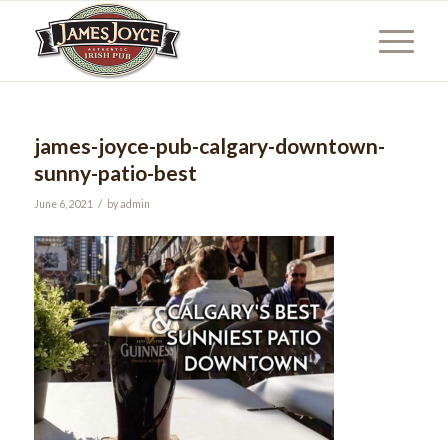
james-joyce-pub-calgary-downtown-
sunny-patio-best
/
June 6, 2021
by
admin