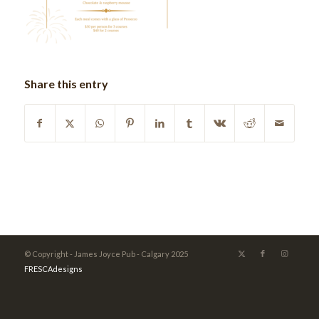
Share this entry
© Copyright - James Joyce Pub - Calgary 2025
FRESCAdesigns