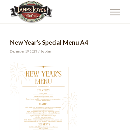
New Year’s Special Menu A4
/
December 19, 2023
by
admin