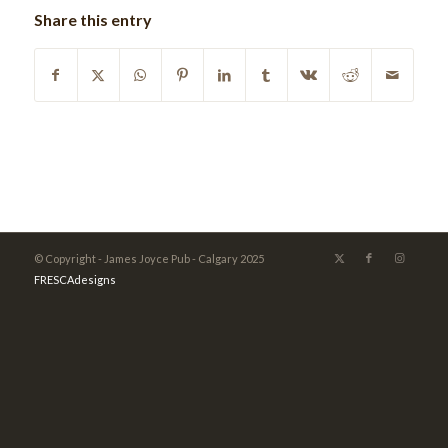
Share this entry
© Copyright - James Joyce Pub - Calgary 2025
FRESCAdesigns