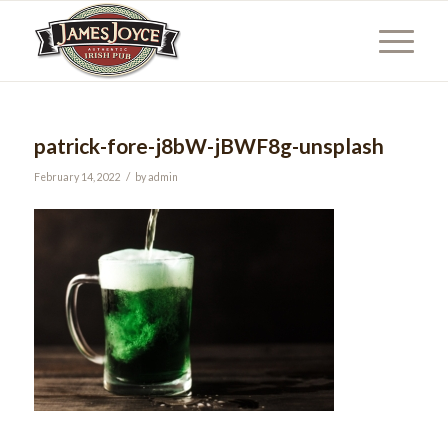
patrick-fore-j8bW-jBWF8g-unsplash
/
February 14, 2022
by
admin