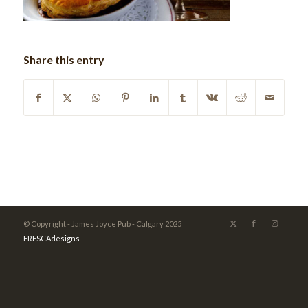
Share this entry
© Copyright - James Joyce Pub - Calgary 2025
FRESCAdesigns