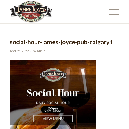
social-hour-james-joyce-pub-calgary1
/
April 21, 2022
by
admin