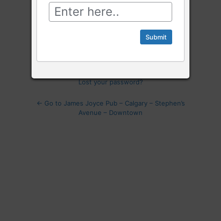
Log
In
Remember Me
Lost your password?
← Go to James Joyce Pub – Calgary – Stephen’s
Avenue – Downtown