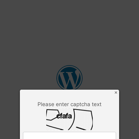
×
Please enter captcha text
Username or Email Address
Password