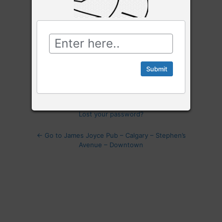
Password
Log
In
Remember Me
Lost your password?
← Go to James Joyce Pub – Calgary – Stephen’s
Avenue – Downtown