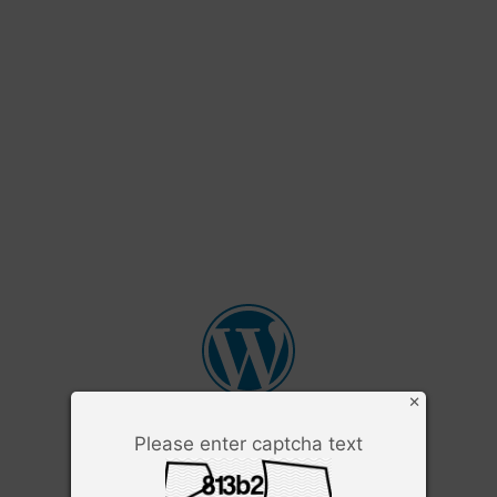
×
Please enter captcha text
Username or Email Address