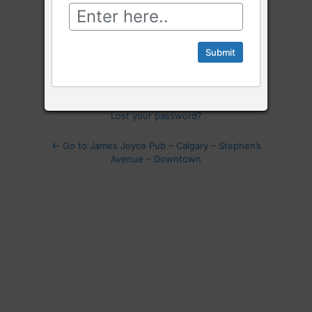
Log
In
Remember Me
Lost your password?
← Go to James Joyce Pub – Calgary – Stephen’s
Avenue – Downtown