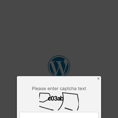
×
Please enter captcha text
Username or Email Address
Password