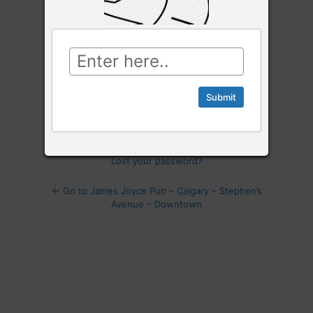
Password
Log
In
Remember Me
Lost your password?
← Go to James Joyce Pub – Calgary – Stephen’s
Avenue – Downtown