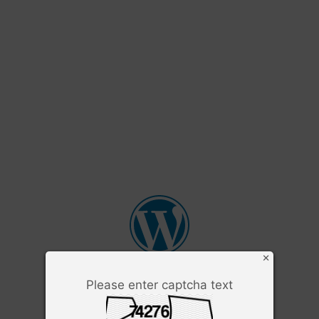
×
Please enter captcha text
Username or Email Address