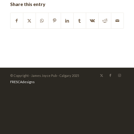
Share this entry
© Copyright - James Joyce Pub - Calgary 2025
FRESCAdesigns