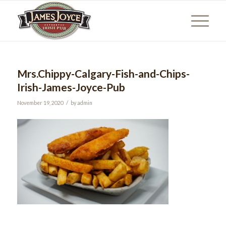
Mrs.Chippy-Calgary-Fish-and-Chips-
Irish-James-Joyce-Pub
/
November 19, 2020
by
admin