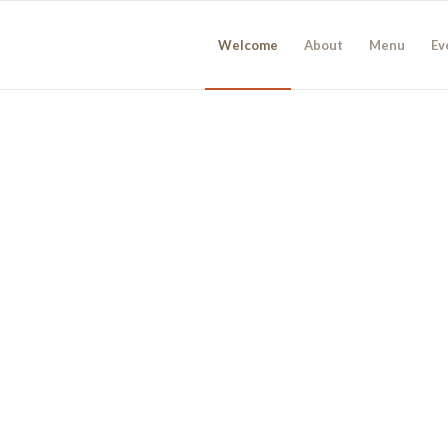
Welcome
About
Menu
Ev