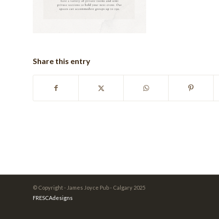
Share this entry
© Copyright - James Joyce Pub - Calgary 2025
FRESCAdesigns