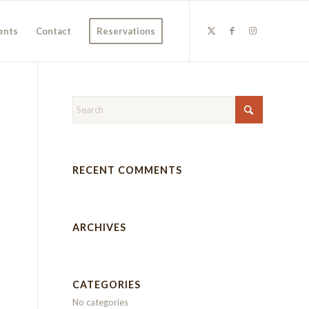
ents
Contact
Reservations
RECENT COMMENTS
ARCHIVES
CATEGORIES
No categories