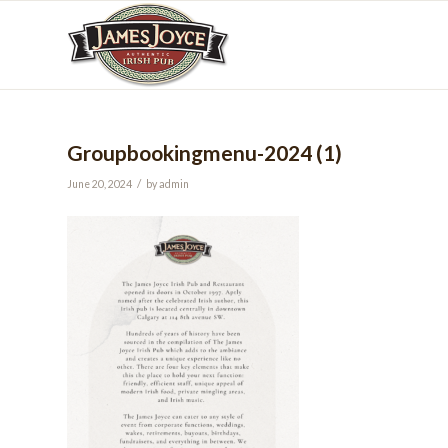
Groupbookingmenu-2024 (1)
/
June 20, 2024
by
admin