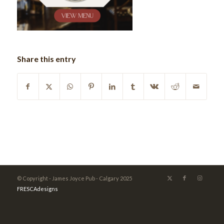
Share this entry
© Copyright - James Joyce Pub - Calgary 2025
FRESCAdesigns