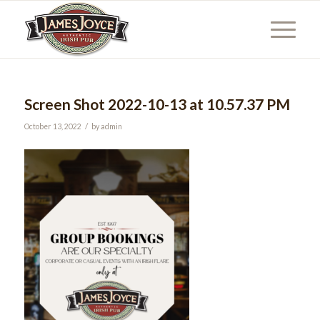
Screen Shot 2022-10-13 at 10.57.37 PM
/
October 13, 2022
by
admin