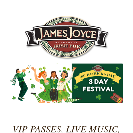
VIP PASSES, LIVE MUSIC,