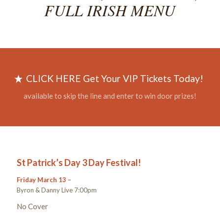
FULL IRISH MENU
CLICK HERE Get Your VIP Tickets Today!
available to skip the line and enter to win door prizes!
St Patrick’s Day 3 Day Festival!
Friday March 13 –
Byron & Danny Live 7:00pm
No Cover