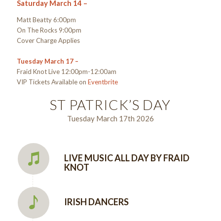
Saturday March 14 –
Matt Beatty 6:00pm
On The Rocks 9:00pm
Cover Charge Applies
Tuesday March 17 –
Fraid Knot Live 12:00pm-12:00am
VIP Tickets Available on
Eventbrite
ST PATRICK’S DAY
Tuesday March 17th 2026
LIVE MUSIC ALL DAY BY FRAID
KNOT
IRISH DANCERS