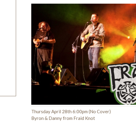
Thursday April 28th 6:00pm (No Cover)
Byron & Danny from Fraid Knot