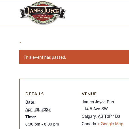
*
This event has passed.
DETAILS
VENUE
James Joyce Pub
Date:
114 8 Ave SW
April 28, 2022
Calgary
,
AB
T2P 1B3
Time:
Canada
+ Google Map
6:00 pm - 8:00 pm