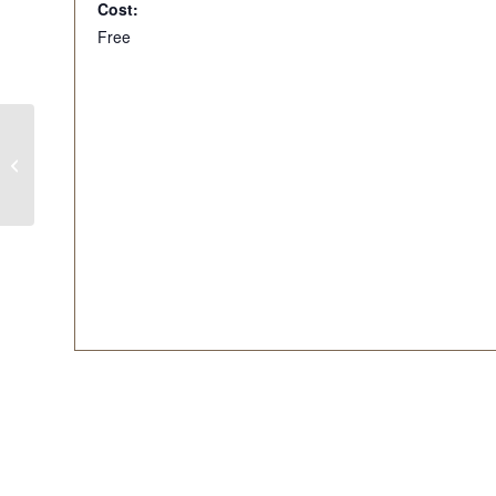
Cost:
Free
Live Music – April 22-Bryon & Danny
From Fraid Knot