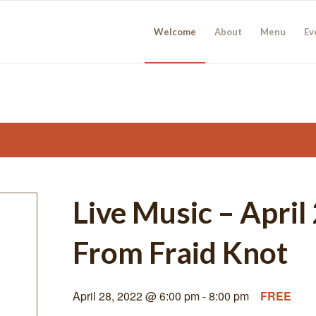
Welcome
About
Menu
Ev
Live Music – Apri
From Fraid Knot
April 28, 2022 @ 6:00 pm
-
8:00 pm
FREE