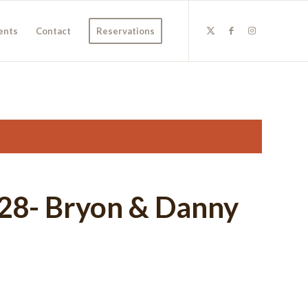
ents
Contact
Reservations
l 28- Bryon & Danny