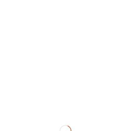
James-Joyce-facebook-Logo1
/
/
October 25, 2017
0 Comments
by
admin
Share this entry