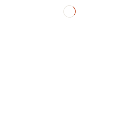
Share this entry
0
REPLIES
Leave a Reply
Want to join the discussion?
Feel free to contribute!
You must be
logged in
to post a comment.