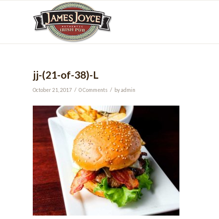
jj-(21-of-38)-L
/
/
October 21, 2017
0 Comments
by
admin