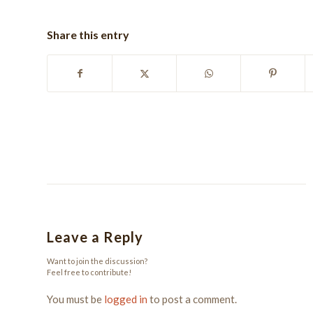
Share this entry
Leave a Reply
Want to join the discussion?
Feel free to contribute!
You must be
logged in
to post a comment.