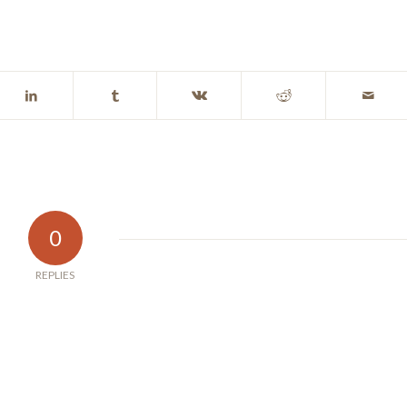
0
REPLIES