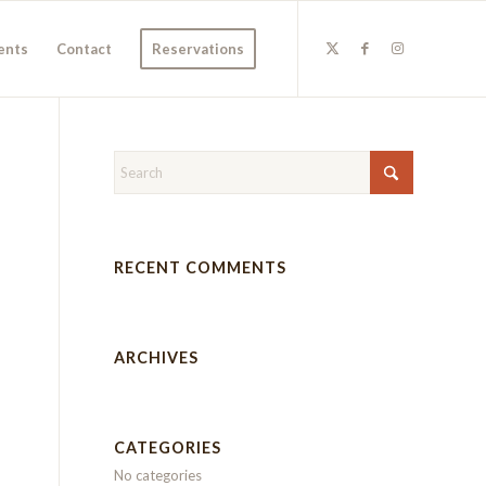
ents
Contact
Reservations
RECENT COMMENTS
ARCHIVES
CATEGORIES
No categories