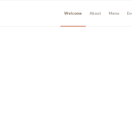
Welcome
About
Menu
Ev