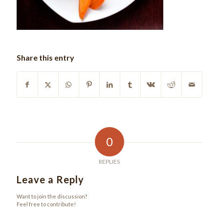
Share this entry
0
REPLIES
Leave a Reply
Want to join the discussion?
Feel free to contribute!