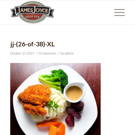
jj-(26-of-38)-XL
/
/
October 21, 2017
0 Comments
by
admin