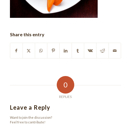
Share this entry
0
REPLIES
Leave a Reply
Want to join the discussion?
Feel free to contribute!