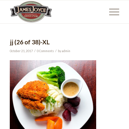
jj (26 of 38)-XL
/
/
October 21, 2017
0 Comments
by
admin