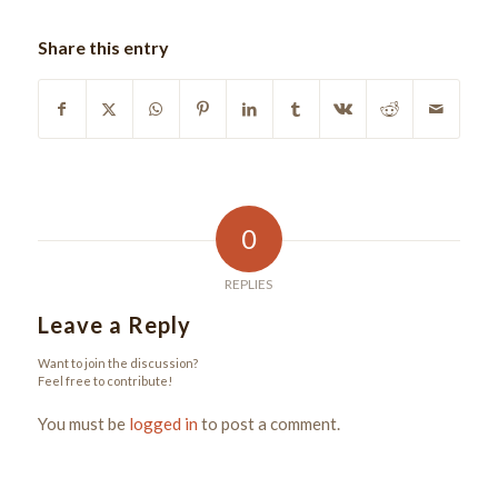
Share this entry
0
REPLIES
Leave a Reply
Want to join the discussion?
Feel free to contribute!
You must be
logged in
to post a comment.