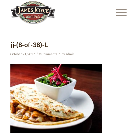
jj-(8-of-38)-L
/
/
October 21, 2017
0 Comments
by
admin